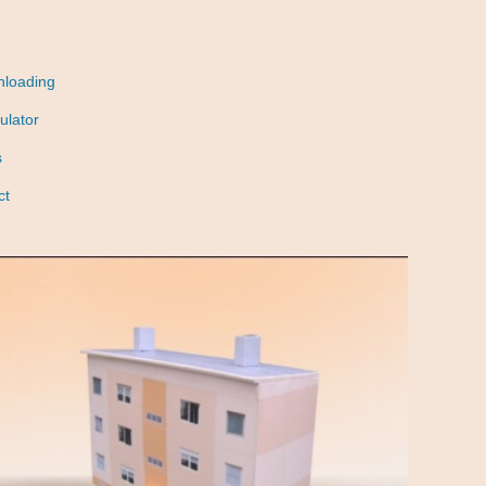
nloading
ulator
s
ct