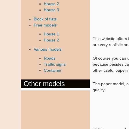
House 2
House 3
Block of flats
Free models
House 1
This website offers
House 2
are very realistic a
Various models
Roads
Of course you can 
Traffic signs
because besides car
Container
other useful paper 
Other models
The paper model, com
quality.