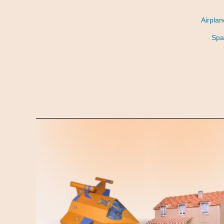
Airpla
Spa