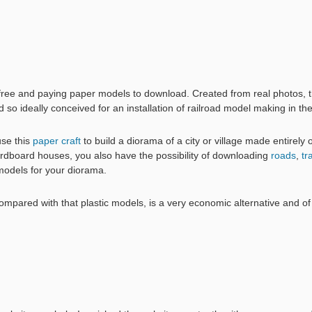
 free and paying paper models to download. Created from real photos,
nd so ideally conceived for an installation of railroad model making in th
use this
paper craft
to build a diorama of a city or village made entirely 
dboard houses, you also have the possibility of downloading
roads
,
tr
models for your diorama.
pared with that plastic models, is a very economic alternative and of a