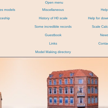
Open menu
nes models
Miscellaneous
Help
ceship
History of H0 scale
Help for dow
Some incredible records
Scale Calc
Guestbook
New
Links
Conta
Model Making directory