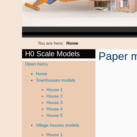
You are here:
Home
H0 Scale Models
Paper m
Open menu
Home
Townhouses models
House 1
House 2
House 3
House 4
House 5
Village houses models
House 1