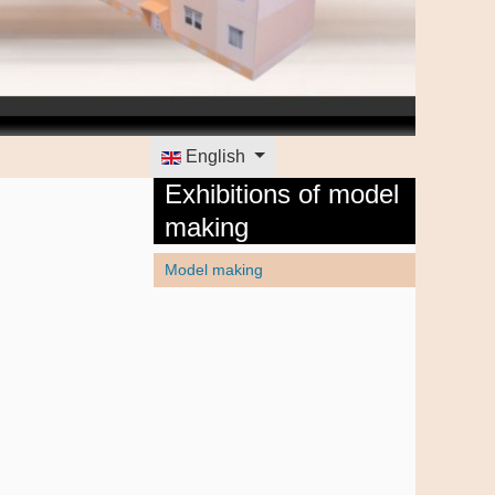
Select your language
English
Exhibitions of model
making
Model making