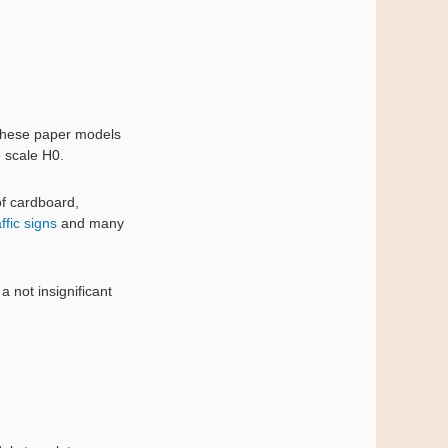
 these paper models
e scale H0.
of cardboard,
affic signs
and many
 not insignificant