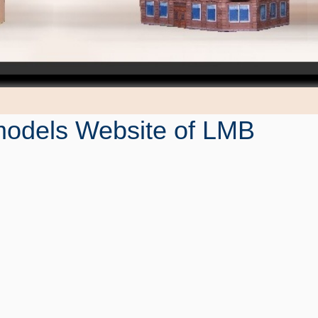
odels Website of LMB