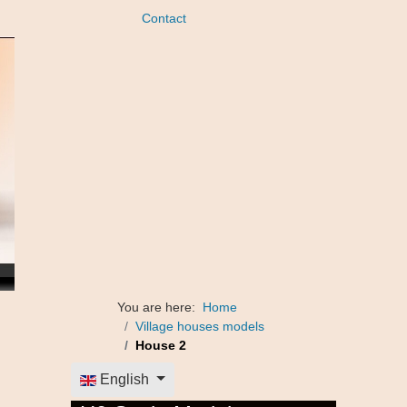
Contact
You are here:
Home
Village houses models
House 2
Select your language
English