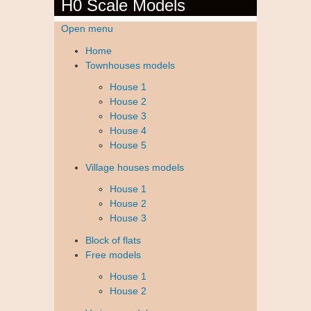
H0 Scale Models
Open menu
Home
Townhouses models
House 1
House 2
House 3
House 4
House 5
Village houses models
House 1
House 2
House 3
Block of flats
Free models
House 1
House 2