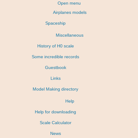
Open menu
Airplanes models
Spaceship
Miscellaneous
History of H0 scale
Some incredible records
Guestbook
Links
Model Making directory
Help
Help for downloading
Scale Calculator
News