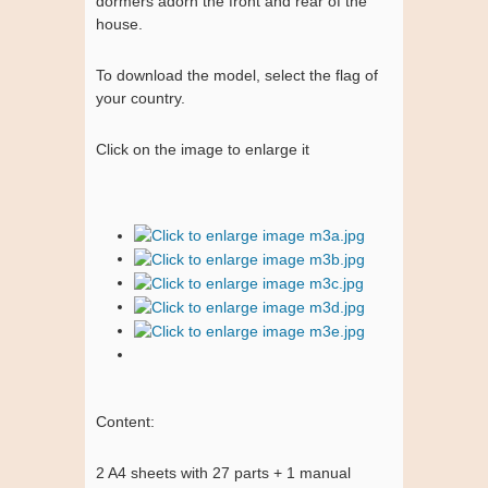
dormers adorn the front and rear of the
house.
To download the model, select the flag of
your country.
Click on the image to enlarge it
Content:
2 A4 sheets with 27 parts + 1 manual