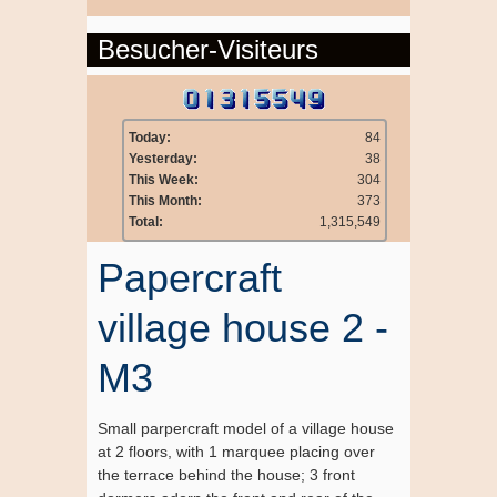
Besucher-Visiteurs
Today:
84
Yesterday:
38
This Week:
304
This Month:
373
Total:
1,315,549
Papercraft
village house 2 -
M3
Small parpercraft model of a village house
at 2 floors, with 1 marquee placing over
the terrace behind the house; 3 front