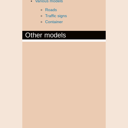
Various models
Roads
Traffic signs
Container
Other models