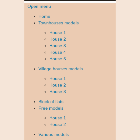
Open menu
Home
Townhouses models
House 1
House 2
House 3
House 4
House 5
Village houses models
House 1
House 2
House 3
Block of flats
Free models
House 1
House 2
Various models