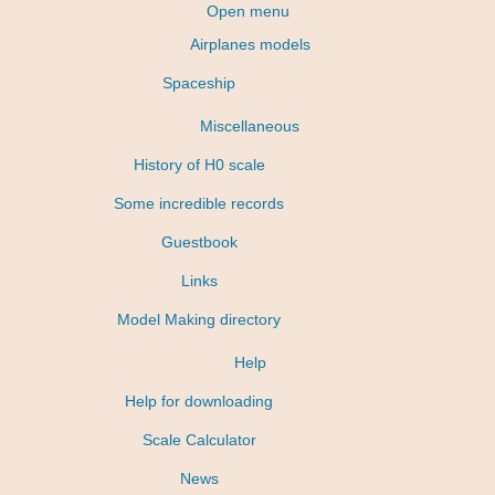
Open menu
Airplanes models
Spaceship
Miscellaneous
History of H0 scale
Some incredible records
Guestbook
Links
Model Making directory
Help
Help for downloading
Scale Calculator
News