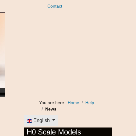
Contact
You are here:
Home
Help
News
Select your language
English
H0 Scale Models