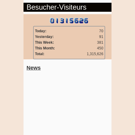
Besucher-Visiteurs
Today:
70
Yesterday:
91
This Week:
381
This Month:
450
Total:
1,315,626
News