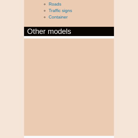
Roads
Traffic signs
Container
Other models