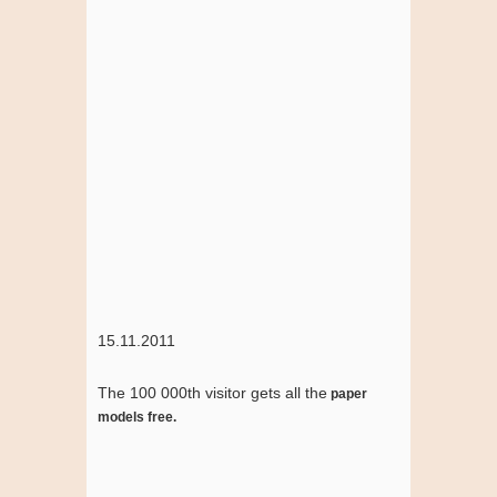
15.11.2011
The 100 000th visitor gets all the
paper
models free.