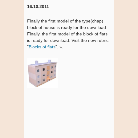
16.10.2011
Finally the first model of the type(chap)
block of house is ready for the download.
Finally, the first model of the block of flats
is ready for download. Visit the new rubric
"
Blocks of flats
". ».